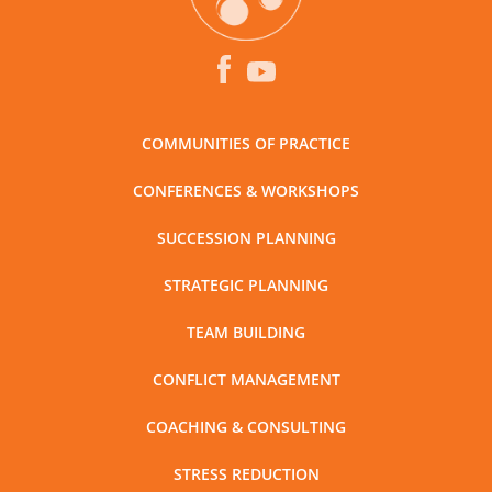
COMMUNITIES OF PRACTICE
CONFERENCES & WORKSHOPS
SUCCESSION PLANNING
STRATEGIC PLANNING
TEAM BUILDING
CONFLICT MANAGEMENT
COACHING & CONSULTING
STRESS REDUCTION