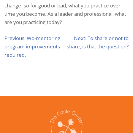
change- so for good or bad, what you practice over
time you become. As a leader and professional, what
are you practicing today?
Previous:
Wo-mentoring
Next:
To share or not to
program improvements
share, is that the question?
required.