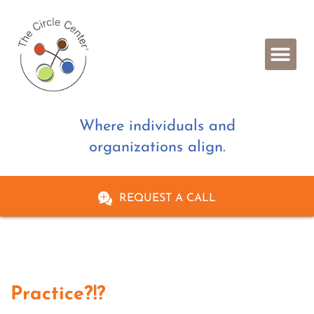
Where individuals and
organizations align.
REQUEST A CALL
Practice?!?