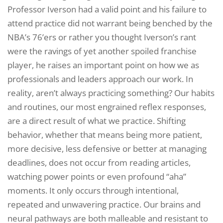
Professor Iverson had a valid point and his failure to
attend practice did not warrant being benched by the
NBA’s 76’ers or rather you thought Iverson’s rant
were the ravings of yet another spoiled franchise
player, he raises an important point on how we as
professionals and leaders approach our work. In
reality, aren’t always practicing something? Our habits
and routines, our most engrained reflex responses,
are a direct result of what we practice. Shifting
behavior, whether that means being more patient,
more decisive, less defensive or better at managing
deadlines, does not occur from reading articles,
watching power points or even profound “aha”
moments. It only occurs through intentional,
repeated and unwavering practice. Our brains and
neural pathways are both malleable and resistant to