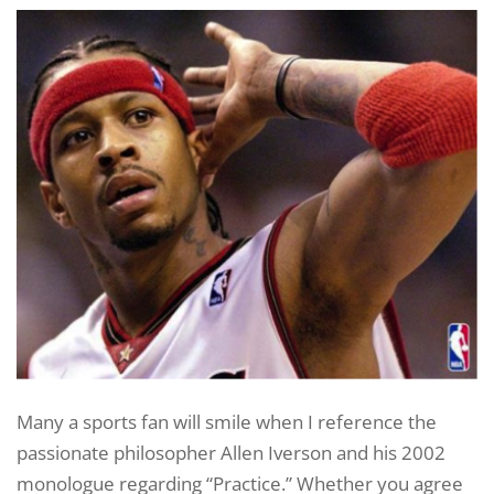
Many a sports fan will smile when I reference the
passionate philosopher Allen Iverson and his 2002
monologue regarding “Practice.” Whether you agree