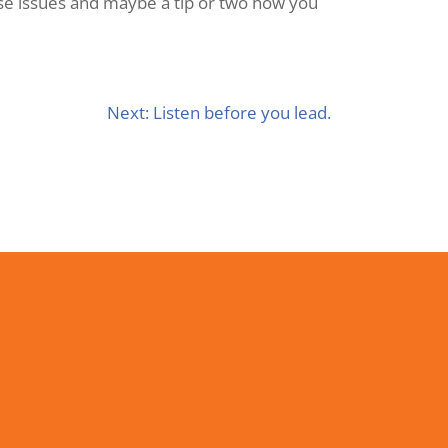
ese issues and maybe a tip or two how you
Next:
Listen before you lead.