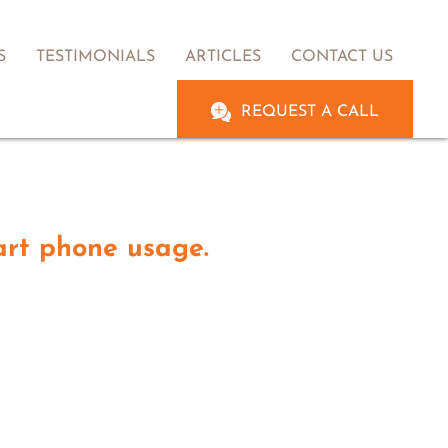
S
TESTIMONIALS
ARTICLES
CONTACT US
REQUEST A CALL
art phone usage.