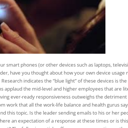
r smart phones (or other devices such as laptops, televisio
eader, have you thought about how your own device usage m
esearch indicates the “blue light” of these devices is the 
s applaud the mid-level and higher employees that are lit
f having ever-ready responsiveness outweighs the detrime
rom work that all the work-life balance and health gurus s
d this topic. Is the leader sending emails to his or her peo
here an expectation of a response at these times or is thi