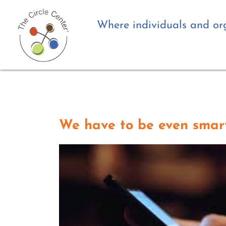
Where individuals and org
We have to be even smart