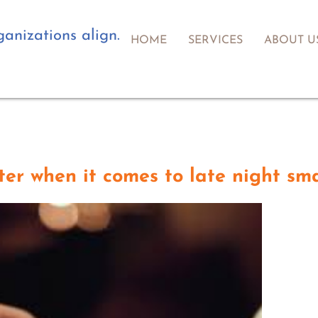
anizations align.
HOME
SERVICES
ABOUT U
er when it comes to late night sm