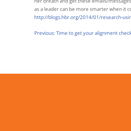
her breath and get these emails/messages 
as a leader can be more smarter when it co
http://blogs.hbr.org/2014/01/research-us
Previous:
Time to get your alignment chec