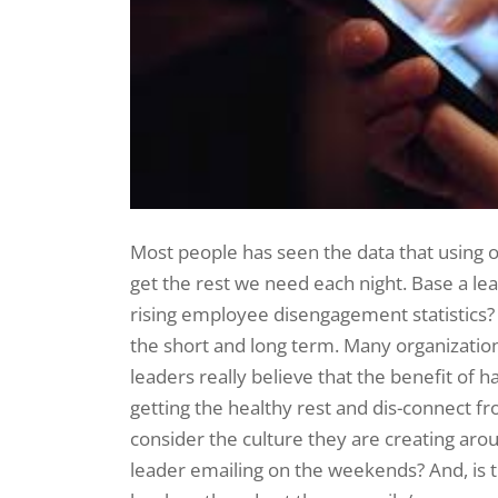
Most people has seen the data that using ou
get the rest we need each night. Base a l
rising employee disengagement statistics? R
the short and long term. Many organization
leaders really believe that the benefit o
getting the healthy rest and dis-connect f
consider the culture they are creating aroun
leader emailing on the weekends? And, is t