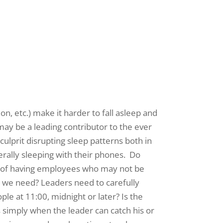
n, etc.) make it harder to fall asleep and
ay be a leading contributor to the ever
culprit disrupting sleep patterns both in
erally sleeping with their phones. Do
nt of having employees who may not be
ay we need? Leaders need to carefully
ple at 11:00, midnight or later? Is the
s simply when the leader can catch his or