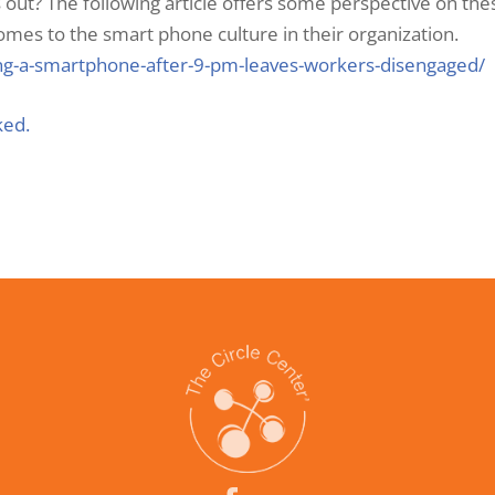
out? The following article offers some perspective on th
mes to the smart phone culture in their organization.
ing-a-smartphone-after-9-pm-leaves-workers-disengaged/
ked.