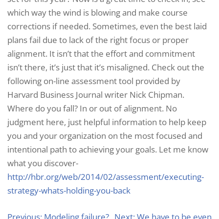
which way the wind is blowing and make course
corrections if needed. Sometimes, even the best laid
plans fail due to lack of the right focus or proper
alignment. It isn’t that the effort and commitment
isn’t there, it’s just that it’s misaligned. Check out the
following on-line assessment tool provided by
Harvard Business Journal writer Nick Chipman.
Where do you fall? In or out of alignment. No
judgment here, just helpful information to help keep
you and your organization on the most focused and
intentional path to achieving your goals. Let me know
what you discover-
http://hbr.org/web/2014/02/assessment/executing-
strategy-whats-holding-you-back
Previous:
Modeling failure?
Next:
We have to be even