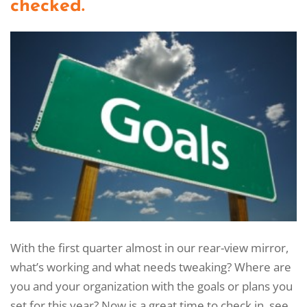
checked.
With the first quarter almost in our rear-view mirror,
what’s working and what needs tweaking? Where are
you and your organization with the goals or plans you
set for this year? Now is a great time to check in, see