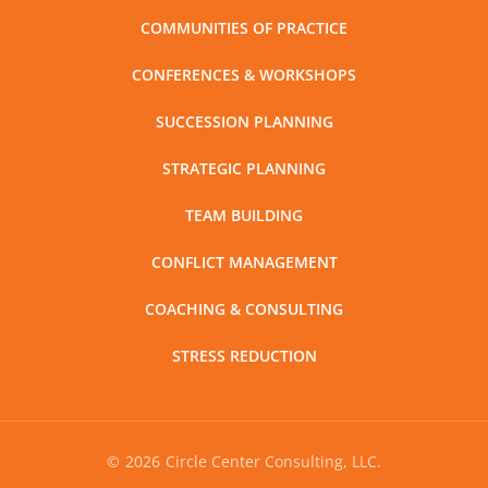
COMMUNITIES OF PRACTICE
CONFERENCES & WORKSHOPS
SUCCESSION PLANNING
STRATEGIC PLANNING
TEAM BUILDING
CONFLICT MANAGEMENT
COACHING & CONSULTING
STRESS REDUCTION
©
2026
Circle Center Consulting, LLC.