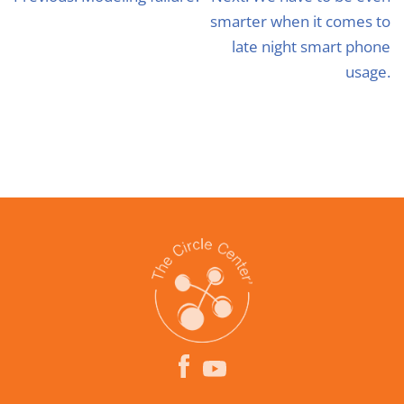
smarter when it comes to
late night smart phone
usage.