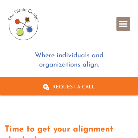
Where individuals and
organizations align.
REQUEST A CALL
Time to get your alignment