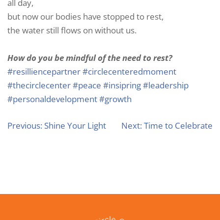
all day,
but now our bodies have stopped to rest,
the water still flows on without us.
How do you be mindful of the need to rest?
#resilliencepartner
#circlecenteredmoment
#thecirclecenter
#peace
#insipring
#leadership
#personaldevelopment
#growth
Previous:
Shine Your Light
Next:
Time to Celebrate