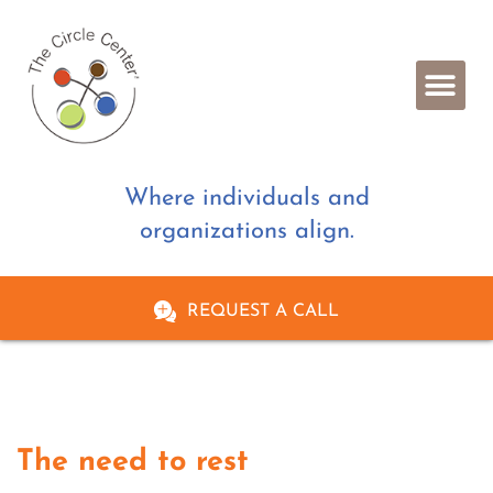
Where individuals and
organizations align.
REQUEST A CALL
The need to rest