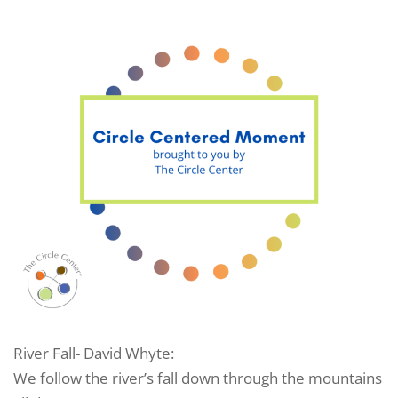
River Fall- David Whyte:
We follow the river’s fall down through the mountains