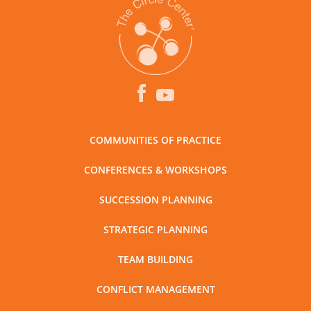
COMMUNITIES OF PRACTICE
CONFERENCES & WORKSHOPS
SUCCESSION PLANNING
STRATEGIC PLANNING
TEAM BUILDING
CONFLICT MANAGEMENT