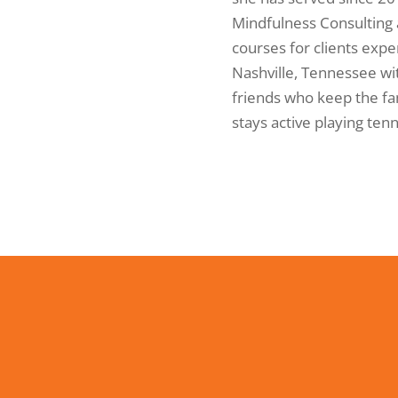
Mindfulness Consulting
courses for clients expe
Nashville, Tennessee wit
friends who keep the fam
stays active playing ten