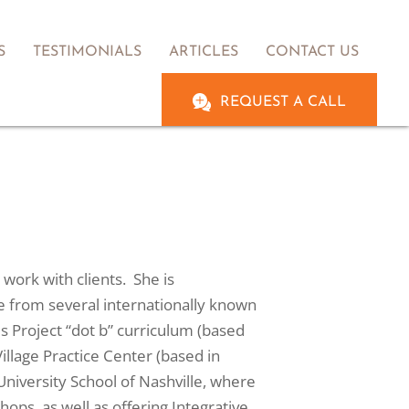
S
TESTIMONIALS
ARTICLES
CONTACT US
REQUEST A CALL
work with clients. She is
ce from several internationally known
s Project “dot b” curriculum (based
illage Practice Center (based in
niversity School of Nashville, where
ps, as well as offering Integrative