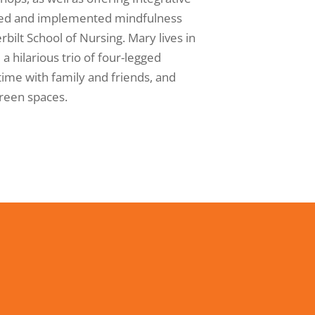
gned and implemented mindfulness
bilt School of Nursing. Mary lives in
a hilarious trio of four-legged
time with family and friends, and
green spaces.