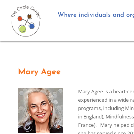
Where individuals and org
Mary Agee
Mary Agee is a heart-cen
experienced in a wide ra
programs, including Mind
in England), Mindfulness
France). Mary helped de
she has served since 20