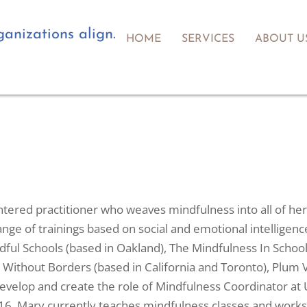
anizations align.
HOME
SERVICES
ABOUT U
tered practitioner who weaves mindfulness into all of her 
nge of trainings based on social and emotional intelligen
ful Schools (based in Oakland), The Mindfulness In School
 Without Borders (based in California and Toronto), Plum V
velop and create the role of Mindfulness Coordinator at U
16. Mary currently teaches mindfulness classes and worksho