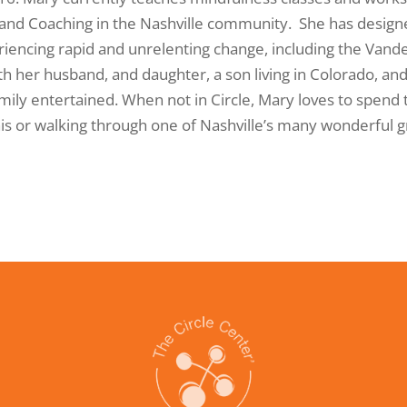
 and Coaching in the Nashville community. She has desi
riencing rapid and unrelenting change, including the Vander
h her husband, and daughter, a son living in Colorado, and 
ily entertained. When not in Circle, Mary loves to spend 
nis or walking through one of Nashville’s many wonderful 