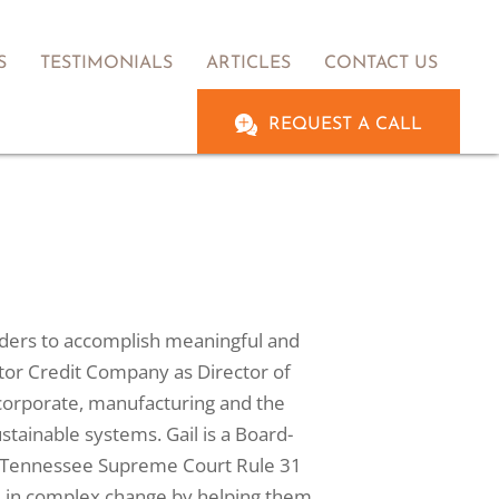
S
TESTIMONIALS
ARTICLES
CONTACT US
REQUEST A CALL
leaders to accomplish meaningful and
Motor Credit Company as Director of
corporate, manufacturing and the
stainable systems. Gail is a Board-
d a Tennessee Supreme Court Rule 31
re in complex change by helping them