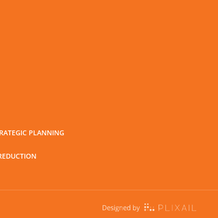
RATEGIC PLANNING
REDUCTION