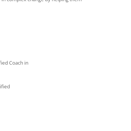
fied Coach in
ified