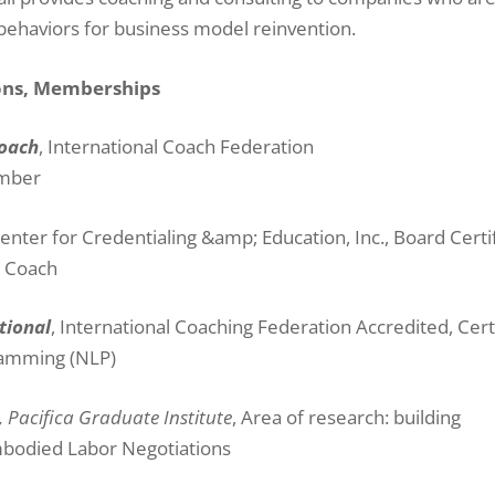
 behaviors for business model reinvention.
ions, Memberships
Coach
, International Coach Federation
ember
enter for Credentialing &amp; Education, Inc., Board Certi
r Coach
tional
, International Coaching Federation Accredited, Cert
ramming (NLP)
, Pacifica Graduate Institute
, Area of research: building
mbodied Labor Negotiations