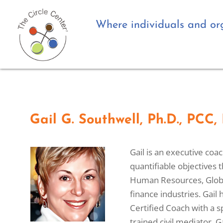
Where individuals and org
Gail G. Southwell, Ph.D., PCC
Gail is an executive coa
quantifiable objectives 
Human Resources, Globa
finance industries. Gail
Certified Coach with a 
trained civil mediator.