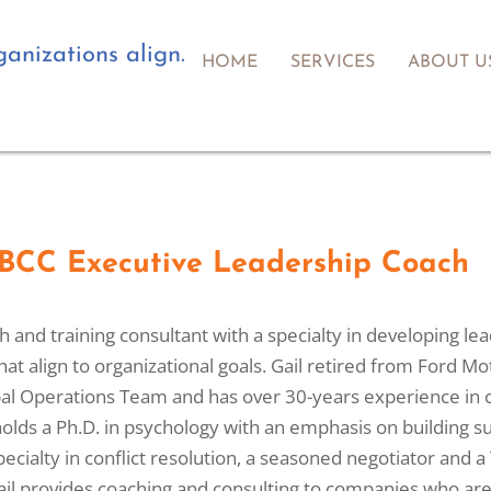
anizations align.
HOME
SERVICES
ABOUT U
, BCC Executive Leadership Coach
ch and training consultant with a specialty in developing 
that align to organizational goals. Gail retired from Ford 
l Operations Team and has over 30-years experience in 
 holds a Ph.D. in psychology with an emphasis on building su
specialty in conflict resolution, a seasoned negotiator an
 Gail provides coaching and consulting to companies who a