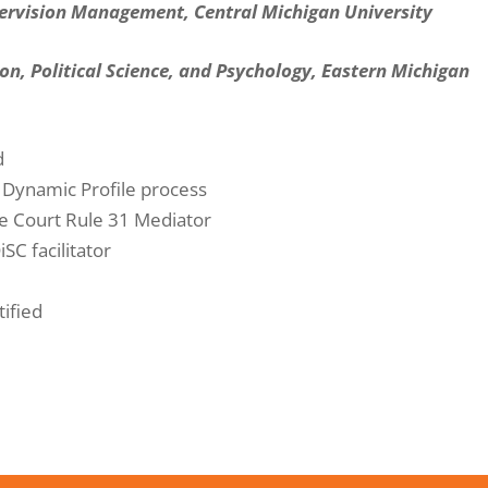
ervision Management, Central Michigan University
ion, Political Science, and Psychology, Eastern Michigan
d
t Dynamic Profile process
e Court Rule 31 Mediator
iSC facilitator
tified