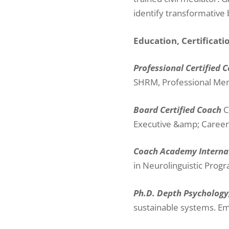
identify transformative
Education, Certificat
Professional Certified 
SHRM, Professional M
Board Certified Coach
C
Executive &amp; Caree
Coach Academy Interna
in Neurolinguistic Prog
Ph.D. Depth Psychology
sustainable systems. E