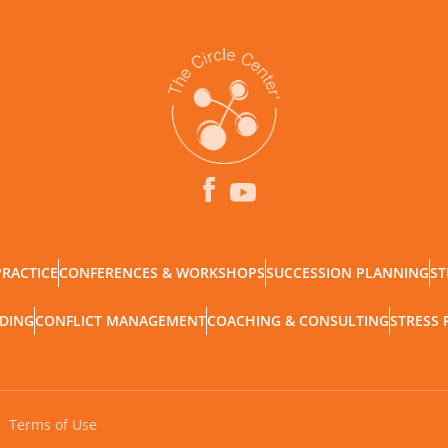
PRACTICE
CONFERENCES & WORKSHOPS
SUCCESSION PLANNING
ST
LDING
CONFLICT MANAGEMENT
COACHING & CONSULTING
STRESS 
Terms of Use