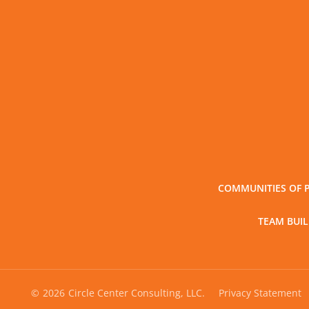
COMMUNITIES OF 
TEAM BUI
©
2026
Circle Center Consulting, LLC.
Privacy Statement