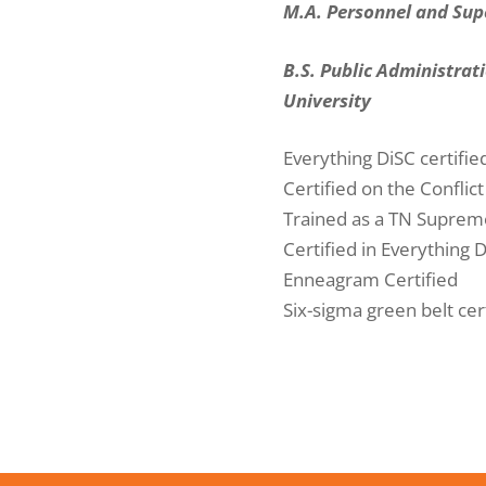
M.A. Personnel and Sup
B.S. Public Administrat
University
Everything DiSC certifie
Certified on the Conflic
Trained as a TN Suprem
Certified in Everything D
Enneagram Certified
Six-sigma green belt cer