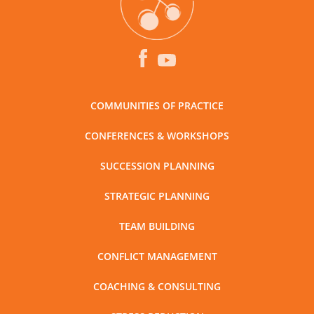
COMMUNITIES OF PRACTICE
CONFERENCES & WORKSHOPS
SUCCESSION PLANNING
STRATEGIC PLANNING
TEAM BUILDING
CONFLICT MANAGEMENT
COACHING & CONSULTING