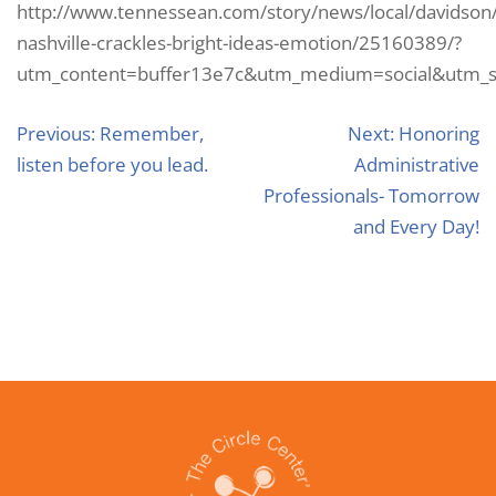
http://www.tennessean.com/story/news/local/davidson
nashville-crackles-bright-ideas-emotion/25160389/?
utm_content=buffer13e7c&utm_medium=social&utm_so
Previous:
Remember,
Next:
Honoring
listen before you lead.
Administrative
Professionals- Tomorrow
and Every Day!