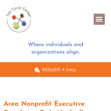
Where individuals and
organizations align.
REQUEST A CALL
Area Nonprofit Executive