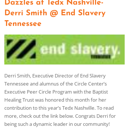
Dazzles at Tedx Nashville-
Derri Smith @ End Slavery
Tennessee
Derri Smith, Executive Director of End Slavery
Tennessee and alumnus of the Circle Center’s
Executive Peer Circle Program with the Baptist
Healing Trust was honored this month for her
contribution to this year’s Tedx Nashville. To read
more, check out the link below. Congrats Derri for
being such a dynamic leader in our community!